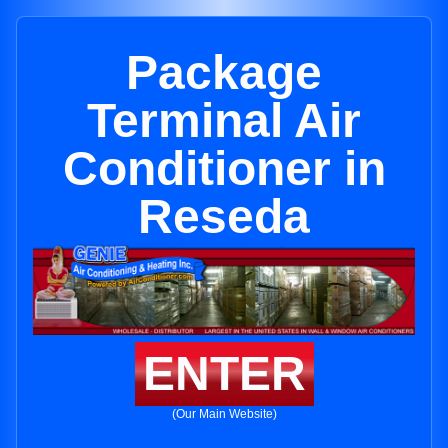
Package
Terminal Air
Conditioner in
Reseda
ENTER
(Our Main Website)