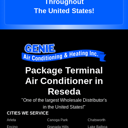
Throughout
The United States!
Package Terminal
Air Conditioner in
Reseda
"One of the largest Wholesale Distributor's
in the United States!"
CITIES WE SERVICE
Arleta
Canoga Park
Chatsworth
Encino
Granada Hills
Lake Balboa