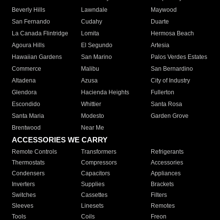
Beverly Hills
Lawndale
Maywood
San Fernando
Cudahy
Duarte
La Canada Flintridge
Lomita
Hermosa Beach
Agoura Hills
El Segundo
Artesia
Hawaiian Gardens
San Marino
Palos Verdes Estates
Commerce
Malibu
San Bernardino
Altadena
Azusa
City of Industry
Glendora
Hacienda Heights
Fullerton
Escondido
Whittier
Santa Rosa
Santa Maria
Modesto
Garden Grove
Brentwood
Near Me
ACCESSORIES WE CARRY
Remote Controls
Transformers
Refrigerants
Thermostats
Compressors
Accessories
Condensers
Capacitors
Appliances
Inverters
Supplies
Brackets
Switches
Cassettes
Filters
Sleeves
Linesets
Remotes
Tools
Coils
Freon