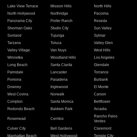
Lake View Terrace
Mission Hills
North Hills
North Hollywood
Northridge
Pacoima
Panorama City
Porter Ranch
Reseda
Sherman Oaks
Studio City
Sun Valley
Sunland
Tujunga
Sylmar
Tarzana
Toluca
Valley Glen
Valley Village
Van Nuys
West Hills
Winnetka
Woodland Hills
Los Angeles
Long Beach
Santa Clarita
Glendale
Palmdale
Lancaster
Torrance
Pomona
Pasadena
Burbank
Downey
Inglewood
El Monte
West Covina
Norwalk
Carson
Compton
Santa Monica
Bellflower
Redondo Beach
Baldwin Park
Arcadia
Rancho Palos
Rosemead
Cerritos
Verdes
Culver City
Bell Gardens
Claremont
Manhattan Beach
West Hollywood
Temple City