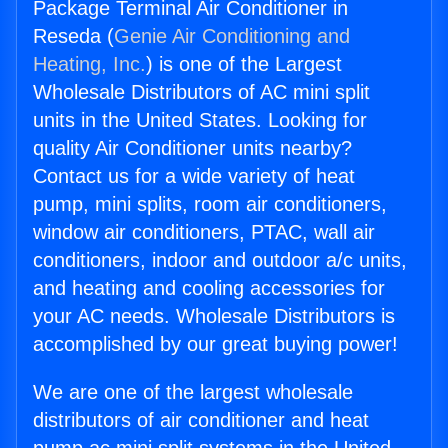
Package Terminal Air Conditioner in
Reseda (
Genie Air Conditioning and
Heating, Inc.
) is one of the Largest
Wholesale Distributors of AC mini split
units in the United States. Looking for
quality Air Conditioner units nearby?
Contact us for a wide variety of heat
pump, mini splits, room air conditioners,
window air conditioners, PTAC, wall air
conditioners, indoor and outdoor a/c units,
and heating and cooling accessories for
your AC needs. Wholesale Distributors is
accomplished by our great buying power!
We are one of the largest wholesale
distributors of air conditioner and heat