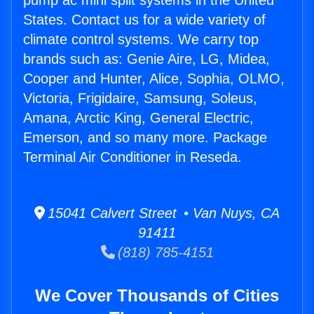
pump ac mini split systems in the United
States. Contact us for a wide variety of
climate control systems. We carry top
brands such as: Genie Aire, LG, Midea,
Cooper and Hunter, Alice, Sophia, OLMO,
Victoria, Frigidaire, Samsung, Soleus,
Amana, Arctic King, General Electric,
Emerson, and so many more. Package
Terminal Air Conditioner in Reseda.
15041 Calvert Street • Van Nuys, CA
91411
(818) 785-4151
We Cover Thousands of Cities